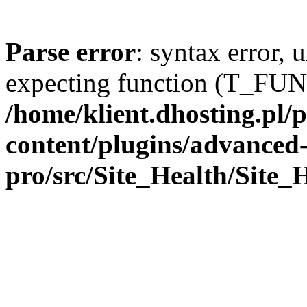
Parse error
: syntax error,
expecting function (T_FU
/home/klient.dhosting.pl
content/plugins/advanced-
pro/src/Site_Health/Site_